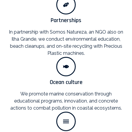
Partnerships
In partnership with Somos Natureza, an NGO also on
Ilha Grande, we conduct environmental education,
beach cleanups, and on-site recycling with Precious
Plastic machines.
Ocean culture
We promote marine conservation through
educational programs, innovation, and concrete
actions to combat pollution in coastal ecosystems.