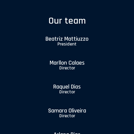
Our team
Beatriz Mattiuzzo
President
Marllon Calaes
Director
Raquel Dias
Director
Samara Oliveira
Director