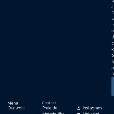
t
s
N
c
n
t
c
k
t
a
p
f
Contact
Follow our work
Menu
Our work
Praia de
Instagram