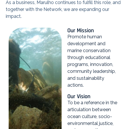
As a business, Marulho continues to fulfill this role, and
together with the Network, we are expanding our
impact.
Our Mission
Promote human
development and
marine conservation
through educational
programs, innovation,
community leadership,
and sustainability
actions.
Our Vision
To be a reference in the
articulation between
ocean culture, socio-
environmental justice,