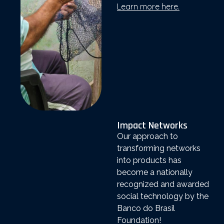
Learn more here.
Impact Networks
Our approach to
transforming networks
into products has
become a nationally
recognized and awarded
social technology by the
Banco do Brasil
Foundation!