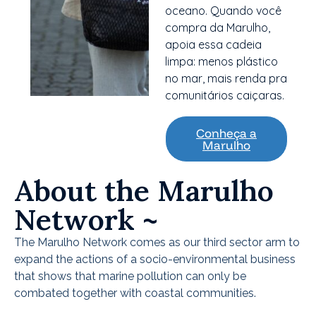
oceano. Quando você
compra da Marulho,
apoia essa cadeia
limpa: menos plástico
no mar, mais renda pra
comunitários caiçaras.
Conheça a
Marulho
About the Marulho
Network ~
The Marulho Network comes as our third sector arm to
expand the actions of a socio-environmental business
that shows that marine pollution can only be
combated together with coastal communities.