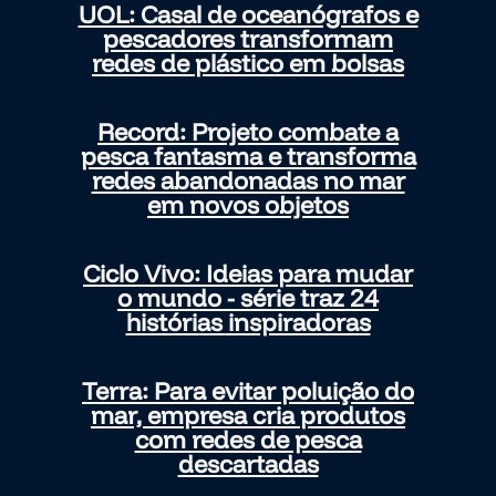
UOL: Casal de oceanógrafos e
pescadores transformam
redes de plástico em bolsas
Record: Projeto combate a
pesca fantasma e transforma
redes abandonadas no mar
em novos objetos
Ciclo Vivo: Ideias para mudar
o mundo - série traz 24
histórias inspiradoras
Terra: Para evitar poluição do
mar, empresa cria produtos
com redes de pesca
descartadas