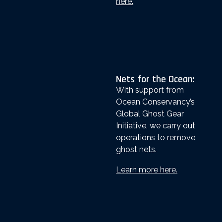
here.
Nets for the Ocean:
With support from
Ocean Conservancy’s
Global Ghost Gear
Initiative, we carry out
operations to remove
ghost nets.
Learn more here.