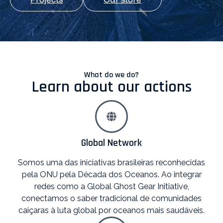
What do we do?
Learn about our actions
Global Network
Somos uma das iniciativas brasileiras reconhecidas
pela ONU pela Década dos Oceanos. Ao integrar
redes como a Global Ghost Gear Initiative,
conectamos o saber tradicional de comunidades
caiçaras à luta global por oceanos mais saudáveis.