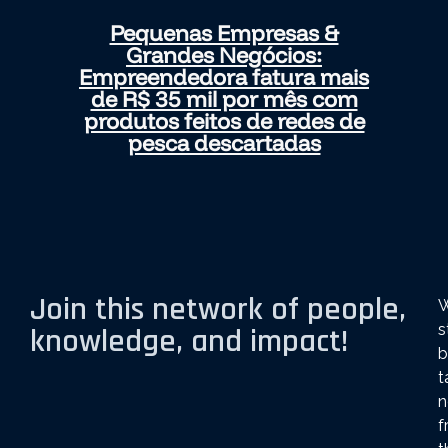
Pequenas Empresas &
Grandes Negócios:
Empreendedora fatura mais
de R$ 35 mil por mês com
produtos feitos de redes de
pesca descartadas
Join this network of people,
s
knowledge, and impact!
b
t
n
f