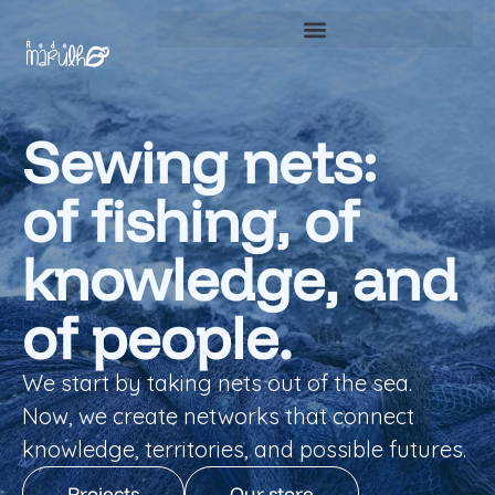
Sewing nets:
of fishing, of
knowledge, and
of people.
We start by taking nets out of the sea.
Now, we create networks that connect
knowledge, territories, and possible futures.
Projects
Our store