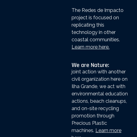
The Redes de Impacto
project is focused on
replicating this
technology in other
coastal communities.
Learn more here.
We are Nature:
joint action with another
civil organization here on
Ilha Grande, we act with
environmental education
actions, beach cleanups,
and on-site recycling
promotion through
Precious Plastic
machines.
Learn more