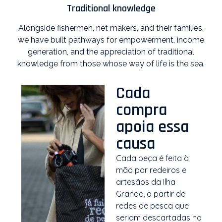
Traditional knowledge
Alongside fishermen, net makers, and their families,
we have built pathways for empowerment, income
generation, and the appreciation of traditional
knowledge from those whose way of life is the sea.
Cada
compra
apoia essa
causa
Cada peça é feita à
mão por redeiros e
artesãos da Ilha
Grande, a partir de
redes de pesca que
seriam descartadas no