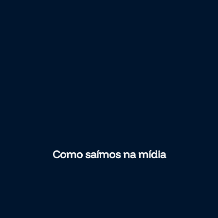
Como saímos na mídia