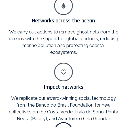
Networks across the ocean
We carry out actions to remove ghost nets from the
oceans with the support of global partners, reducing
marine pollution and protecting coastal
ecosystems.
Impact networks
We replicate our award-winning social technology
from the Banco do Brasil Foundation for new
collectives on the Costa Verde: Praia do Sono, Ponta
Negra (Paraty), and Aventureiro (Ilha Grande).