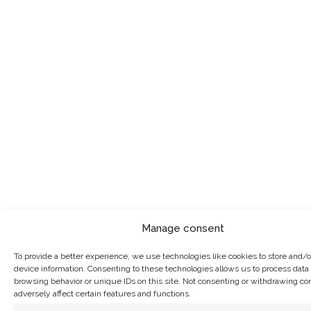
Manage consent
To provide a better experience, we use technologies like cookies to store and/
device information. Consenting to these technologies allows us to process data
browsing behavior or unique IDs on this site. Not consenting or withdrawing c
adversely affect certain features and functions.