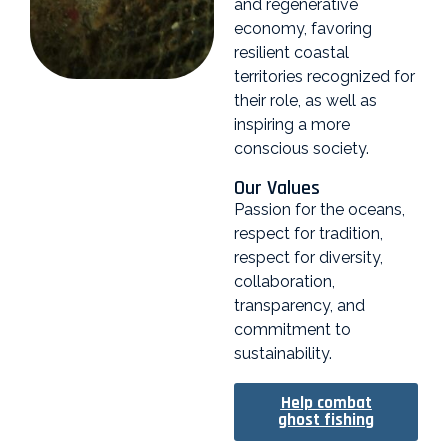
and regenerative
economy, favoring
resilient coastal
territories recognized for
their role, as well as
inspiring a more
conscious society.
Our Values
Passion for the oceans,
respect for tradition,
respect for diversity,
collaboration,
transparency, and
commitment to
sustainability.
Help combat
ghost fishing