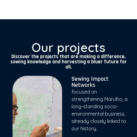
Our projects
Discover the projects that are making a difference,
sowing knowledge and harvesting a bluer future for
all.
Sewing Impact
Networks
focused on
strengthening Marulho, a
long-standing socio-
environmental business,
already closely linked to
our history.