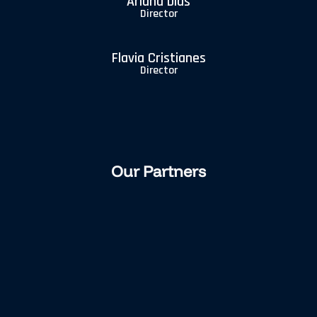
Arlana Dias
Director
Flavia Cristianes
Director
Our Partners