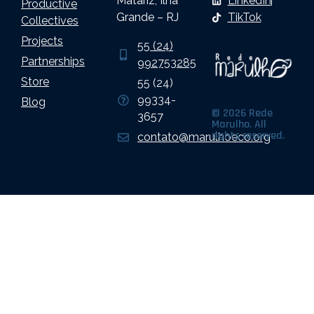
Matariz, Ilha
LinkedIn
Productive
Grande – RJ
TikTok
Collectives
Projects
55 (24)
Partnerships
992753285
Store
55 (24)
99334-
Blog
© 2026 Rede
3657
Marulho. All
rights reserved.
contato@marulhoeco.org